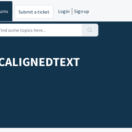
rums
Login
Sign up
Submit a ticket
ARCALIGNEDTEXT