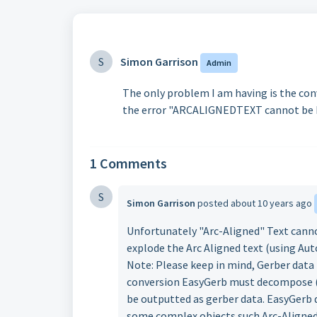
S
Simon Garrison
Admin
The only problem I am having is the conve
the error "ARCALIGNEDTEXT cannot be Pro
1 Comments
S
Simon Garrison
posted
about 10 years ago
Unfortunately "Arc-Aligned" Text cannot
explode the Arc Aligned text (using A
Note: Please keep in mind, Gerber data i
conversion EasyGerb must decompose (i.e
be outputted as gerber data. EasyGerb 
some complex objects such Arc-Aligned 