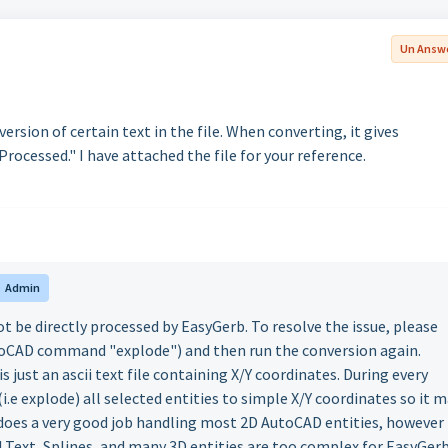
Un Answ
rsion of certain text in the file. When converting, it gives
cessed." I have attached the file for your reference.
Admin
 be directly processed by EasyGerb. To resolve the issue, please
utoCAD command "explode") and then run the conversion again.
s just an ascii text file containing X/Y coordinates. During every
 explode) all selected entities to simple X/Y coordinates so it 
does a very good job handling most 2D AutoCAD entities, however
Text, Splines, and many 3D entities are too complex for EasyGer