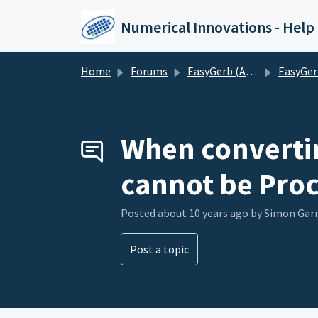
Skip to main content
Numerical Innovations - Help
Home
Forums
EasyGerb (AutoCAD to Gerber)
EasyGerb (AutoCAD t
When convertin
cannot be Proc
Posted
about 10 years ago
by Simon Gar
Post a topic