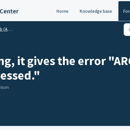
 Center
Home
Knowledge base
Fo
o Gerber)
g, it gives the error "
essed."
rison