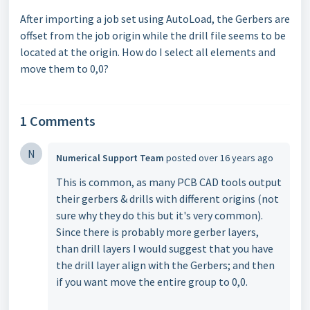
After importing a job set using AutoLoad, the Gerbers are
offset from the
job origin while the drill file seems to be
located at the origin. How do I
select all elements and
move them to 0,0?
1 Comments
N
Numerical Support Team
posted
over 16 years ago
This is common, as many PCB CAD tools output
their gerbers & drills with different origins (not
sure why they do this but it's very common).
Since there is probably more gerber layers,
than drill layers I would suggest that you have
the drill layer align with the Gerbers; and then
if you want move the entire group to 0,0.