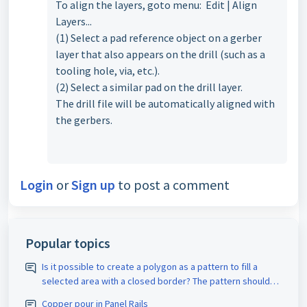
To align the layers, goto menu: Edit | Align
Layers...
(1) Select a pad reference object on a gerber
layer that also appears on the drill (such as a
tooling hole, via, etc.).
(2) Select a similar pad on the drill layer.
The drill file will be automatically aligned with
the gerbers.
Login
or
Sign up
to post a comment
Popular topics
Is it possible to create a polygon as a pattern to fill a
selected area with a closed border? The pattern should
be assigned the appropriate D-code. The spacing size
Copper pour in Panel Rails