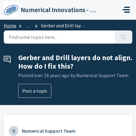
Skip to main content
Numerical Innovations - Help Center
Home
...
Gerber and Drill layers do not align. How do I fix this?
Gerber and Drill layers do not align.
How do I fix this?
Posted
over 16 years ago
by Numerical Support Team
Post a topic
N
Numerical Support Team