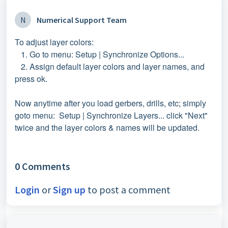
N
Numerical Support Team
To adjust layer colors:
1. Go to menu: Setup | Synchronize Options...
2. Assign default layer colors and layer names, and
press ok.
Now anytime after you load gerbers, drills, etc; simply
goto menu: Setup | Synchronize Layers... click "Next"
twice and the layer colors & names will be updated.
0 Comments
Login
or
Sign up
to post a comment