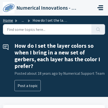
Skip to main content
Numerical Innovations - Help Center
Home
...
How do I set the layer colors so when I bring in a new se...
How do I set the layer colors so
when I bring in a new set of
gerbers, each layer has the color I
prefer?
Posted
about 18 years ago
by Numerical Support Team
Post a topic