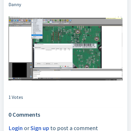
Danny
1 Votes
0 Comments
Login
or
Sign up
to post a comment