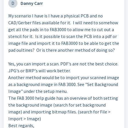
D
Danny Carr
My scenario I have is I have a physical PCB and no
CAD/Gerber files available for it. I will need to somehow
get all the pads in to FAB3000 to allow me to cut out a
stencil for it. Is it possible to scan the PCB into a pdf or
image file and import it to FAB3000 to be able to get the
pad oultines? Or is there another method of doing so?
Yes, you can import a scan. PDF's are not the best choice.
JPG's or BMP's will work better.
Another method would be to import your scanned image
as a background image in FAB 3000. See "Set Background
Image" under the setup menu.
The FAB 3000 help guide has an overview of both setting
the background image (search for set background
image) and importing bitmap files. (search for File >
Import > Image)
Best regards,