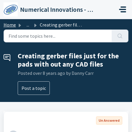
Skip to main content
Numerical Innovations - Help Center
Home
...
Creating gerber files just for the pads with out any CAD ...
Creating gerber files just for the
pads with out any CAD files
Posted
over 8 years ago
by Danny Carr
Post a topic
Un Answered