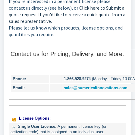
If you're interested in a permanent license please
contact us directly (see below), or
Click here to Submit a
quote request If you'd like to receive a quick quote from a
sales representative.
Please let us know which products, license options, and
quantities you require.
Contact us for Pricing, Delivery, and More:
Phone:
1-866-528-9274
(Monday - Friday 10:00
Email:
sales@numericalinnovations.com
License Options:
Single User License:
A permanent license key (or
activation code) that is assigned to an individual user.