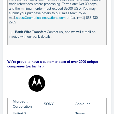
trade references before processing. Terms are: Net 30 days,
and the minimum order must exceed $2000 USD. You may
submit your purchase orders to our sales team by e-
mail:
sales@numericalinnovations.com
or fax: (++1) 858-430-
2705
Bank Wire Transfer:
Contact us, and we will e-mail an
invoice with our bank details.
We're proud to have a customer base of over 2000 unique
companies (partial list):
Microsoft
SONY
Apple Inc.
Corporation
United States
Texas