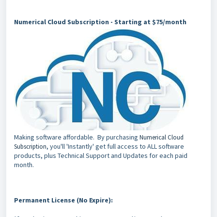
Numerical Cloud Subscription - Starting at $75/month
Making software affordable. By purchasing
Numerical Cloud
, you'll 'Instantly' get full access to ALL software
Subscription
products, plus Technical Support and Updates for each paid
month.
Permanent License (No Expire):