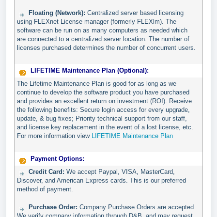
Floating (Network):
Centralized server based licensing
using FLEXnet License manager (formerly FLEXlm). The
software can be run on as many computers as needed which
are connected to a centralized server location. The number of
licenses purchased determines the number of concurrent users.
LIFETIME Maintenance Plan (Optional):
The Lifetime Maintenance Plan is good for as long as we
continue to develop the software product you have purchased
and provides an excellent return on investment (ROI). Receive
the following benefits: Secure login access for every upgrade,
update, & bug fixes; Priority technical support from our staff,
and license key replacement in the event of a lost license, etc.
For more information view
LIFETIME Maintenance Plan
Payment Options:
Credit Card:
We accept Paypal, VISA, MasterCard,
Discover, and American Express cards. This is our preferred
method of payment.
Purchase Order:
Company Purchase Orders are accepted.
We verify company information through D&B, and may request