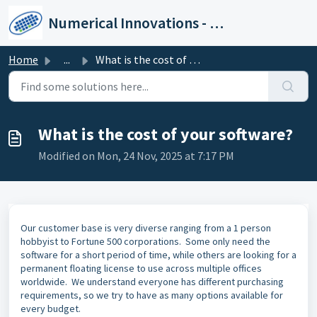
Skip to main content
Numerical Innovations - Help Center
Home
...
What is the cost of your software?
What is the cost of your software?
Modified on Mon, 24 Nov, 2025 at 7:17 PM
Our customer base is very diverse ranging from a 1 person
hobbyist to Fortune 500 corporations. Some only need the
software for a short period of time, while others are looking for a
permanent floating license to use across multiple offices
worldwide. We understand everyone has different purchasing
requirements, so we try to have as many options available for
every budget.