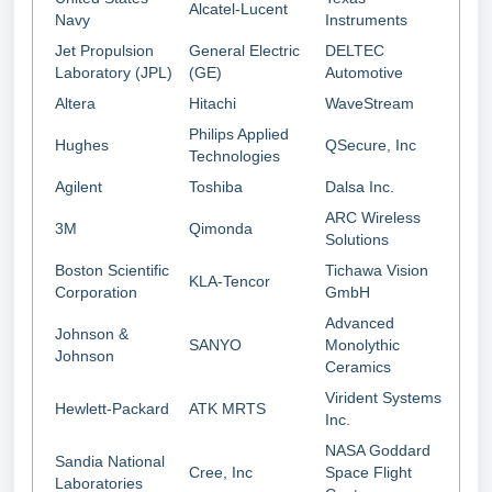
Alcatel-Lucent
Navy
Instruments
Jet Propulsion
General Electric
DELTEC
Laboratory (JPL)
(GE)
Automotive
Altera
Hitachi
WaveStream
Philips Applied
Hughes
QSecure, Inc
Technologies
Agilent
Toshiba
Dalsa Inc.
ARC Wireless
3M
Qimonda
Solutions
Boston Scientific
Tichawa Vision
KLA-Tencor
Corporation
GmbH
Advanced
Johnson &
SANYO
Monolythic
Johnson
Ceramics
Virident Systems
Hewlett-Packard
ATK MRTS
Inc.
NASA Goddard
Sandia National
Cree, Inc
Space Flight
Laboratories