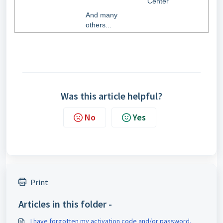
Center
And many
others...
Was this article helpful?
No
Yes
Print
Articles in this folder -
I have forgotten my activation code and/or password.