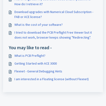
How do I retrieve it?
Download upgrades with Numerical Cloud Subscription -
FAB or ACE license?
What is the cost of your software?
I tried to download the PCB Preflight Free Viewer but it
does not work, browser keeps showing "Redirecting".
You may like to read -
What is PCB Preflight?
Getting Started with ACE 3000
Flexnet - General Debugging Hints
I am interested in a Floating license (without Flexnet)