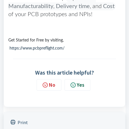
Manufacturability
,
Delivery time
, and
Cost
of your PCB prototypes and NPIs!
Get Started for Free by visiting,
https://www.pcbpreflight.com/
Was this article helpful?
No
Yes
Print