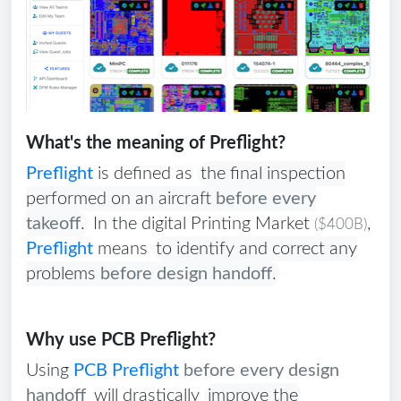
What's the meaning of Preflight?
Preflight
is defined as
the final inspection
performed on an aircraft
before every
takeoff
.
In the digital Printing Market
,
($400B)
Preflight
means
to identify and correct any
problems
before design handoff
.
Why use PCB Preflight?
Using
PCB Preflight
before every design
handoff
will drastically
improve the