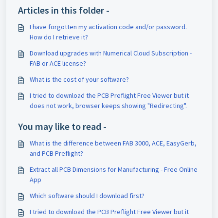
Articles in this folder -
I have forgotten my activation code and/or password.
How do I retrieve it?
Download upgrades with Numerical Cloud Subscription -
FAB or ACE license?
What is the cost of your software?
I tried to download the PCB Preflight Free Viewer but it
does not work, browser keeps showing "Redirecting".
You may like to read -
What is the difference between FAB 3000, ACE, EasyGerb,
and PCB Preflight?
Extract all PCB Dimensions for Manufacturing - Free Online
App
Which software should I download first?
I tried to download the PCB Preflight Free Viewer but it