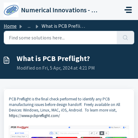
Skip to main content
Numerical Innovations - Help Center
Home
...
What is PCB Preflight?
What is PCB Preflight?
Modified on Fri, 5 Apr, 2024 at 4:21 PM
PCB Preflight is the final check performed to identify any PCB
manufacturing issues before design handoff. Freely available on All
Devices: Windows, Linux, MAC, iOS, Android. To learn more visit,
https://www.pcbpreflight.com/