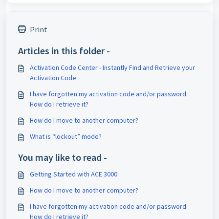
Print
Articles in this folder -
Activation Code Center - Instantly Find and Retrieve your
Activation Code
I have forgotten my activation code and/or password.
How do I retrieve it?
How do I move to another computer?
What is “lockout” mode?
You may like to read -
Getting Started with ACE 3000
How do I move to another computer?
I have forgotten my activation code and/or password.
How do I retrieve it?