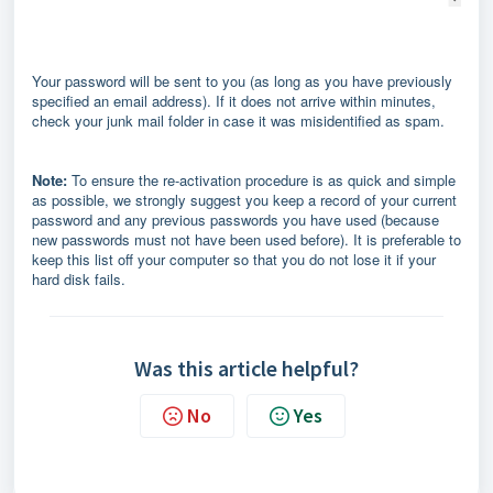
Your password will be sent to you (as long as you have previously
specified an email address). If it does not arrive within minutes,
check your junk mail folder in case it was misidentified as spam.
Note:
To ensure the re-activation procedure is as quick and simple
as possible, we strongly suggest you keep a record of your current
password and any previous passwords you have used (because
new passwords must not have been used before). It is preferable to
keep this list off your computer so that you do not lose it if your
hard disk fails.
Was this article helpful?
No
Yes