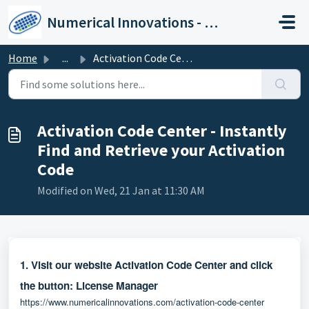
Skip to main content
Numerical Innovations - Help Center
Home
...
Activation Code Center - Instantly Find and Retrieve your...
Activation Code Center - Instantly
Find and Retrieve your Activation
Code
Modified on Wed, 21 Jan at 11:30 AM
1. Visit our website Activation Code Center and click
the button:
License Manager
https://www.numericalinnovations.com/activation-code-center