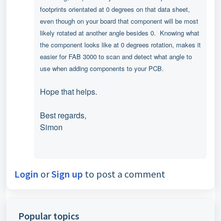
footprints orientated at 0 degrees on that data sheet,
even though on your board that component will be most
likely rotated at another angle besides 0.
Knowing what
the component looks like at 0 degrees rotation, makes it
easier
for FAB 3000 to scan and detect what angle to
use when adding components to your PCB.
Hope that helps.
Best regards,
Simon
Login
or
Sign up
to post a comment
Popular topics