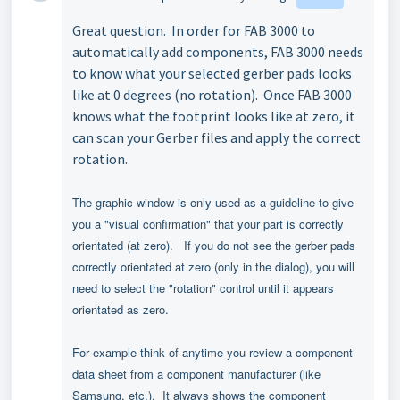
Great question. In order for FAB 3000 to
automatically add components, FAB 3000 needs
to know what your selected gerber pads looks
like at 0 degrees (no rotation). Once FAB 3000
knows what the footprint looks like at zero, it
can scan your Gerber files and apply the correct
rotation.
The graphic window is only used as a guideline to give
you a "visual confirmation" that your part is correctly
orientated (at zero).
If you do not see the gerber pads
correctly orientated at zero (only in the dialog), you will
need to select the "rotation" control until it appears
orientated as zero.
For example think of anytime you review a component
data sheet from a component manufacturer (like
Samsung, etc.). It always shows the component