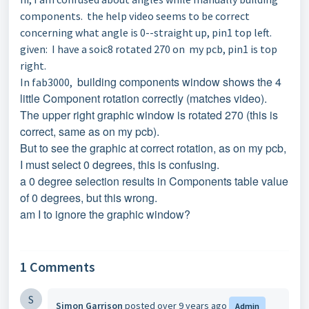
components. the help video seems to be correct
concerning what angle is 0--straight up, pin1 top left.
given: I have a soic8 rotated 270 on my pcb, pin1 is top
right.
building components window shows the 4
In fab3000,
little Component rotation correctly (matches video).
The upper right graphic window is rotated 270 (this is
correct, same as on my pcb).
But to see the graphic at correct rotation, as on my pcb,
I must select 0 degrees,
this is confusing.
a 0 degree selection results in Components table value
of 0 degrees, but this wrong.
am I to ignore the graphic window?
1 Comments
S
Simon Garrison
posted
over 9 years ago
Admin