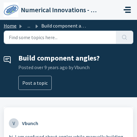
Skip to main content
Numerical Innovations - Help Center
Home
...
Build component angles?
Build component angles?
Posted
over 9 years ago
by Vbunch
Post a topic
V
Vbunch
hi, I am confused about angles while manually building