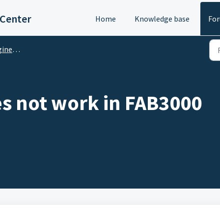
 Center
Home
Knowledge base
Fo
M Questions
s not work in FAB3000