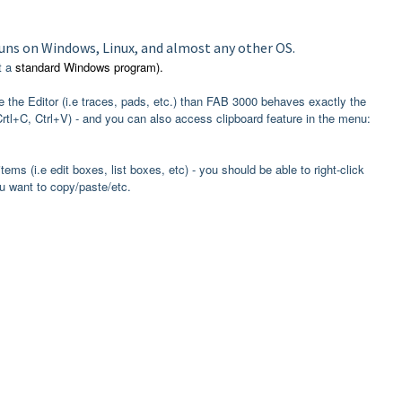
runs on Windows, Linux, and almost any other OS.
t a
standard Windows program).
de the Editor (i.e traces, pads, etc.) than FAB 3000 behaves exactly the
l+C, Ctrl+V) - and you can also access clipboard feature in the menu:
items (i.e edit boxes, list boxes, etc) - you should be able to right-click
 want to copy/paste/etc.