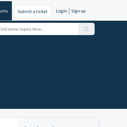
rums
Login
Sign up
Submit a ticket