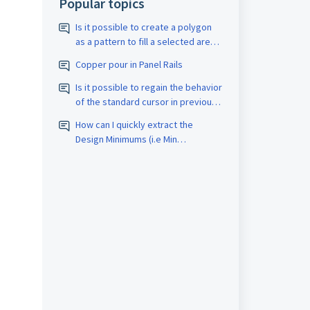
Popular topics
Is it possible to create a polygon
as a pattern to fill a selected area
with a closed border? The pattern
Copper pour in Panel Rails
should be assigned the
appropriate D-code. The spacing
Is it possible to regain the behavior
size should also be adjustable.
of the standard cursor in previous
versions?
How can I quickly extract the
Design Minimums (i.e Min
Trace/Space, Drill count, etc.) for
PCB Fabrication quotes?