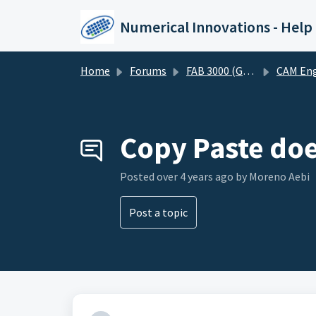
Skip to main content
Numerical Innovations - Help
Home
Forums
FAB 3000 (Gerber-CAM Software)
CAM Engineering and DF
Copy Paste doe
Posted
over 4 years ago
by Moreno Aebi
Post a topic