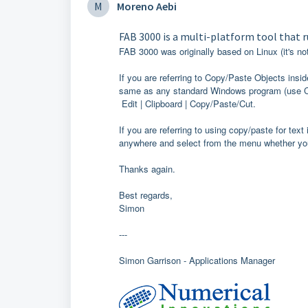
M
Moreno Aebi
FAB 3000 is a multi-platform tool that 
FAB 3000 was originally based on Linux (it's no
If you are referring to Copy/Paste Objects insi
same as any standard Windows program (use Crt
Edit | Clipboard | Copy/Paste/Cut.
If you are referring to using copy/paste for text 
anywhere and select from the menu whether you
Thanks again.
Best regards,
Simon
---
Simon Garrison - Applications Manager