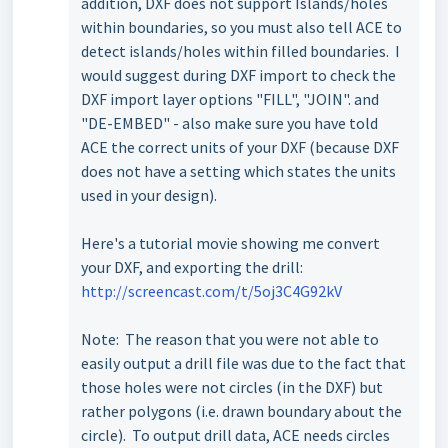
addition, DXF does not support Islands/holes
within boundaries, so you must also tell ACE to
detect islands/holes within filled boundaries. I
would suggest during DXF import to check the
DXF import layer options "FILL", "JOIN". and
"DE-EMBED" - also make sure you have told
ACE the correct units of your DXF (because DXF
does not have a setting which states the units
used in your design).
Here's a tutorial movie showing me convert
your DXF, and exporting the drill:
http://screencast.com/t/5oj3C4G92kV
Note: The reason that you were not able to
easily output a drill file was due to the fact that
those holes were not circles (in the DXF) but
rather polygons (i.e. drawn boundary about the
circle). To output drill data, ACE needs circles