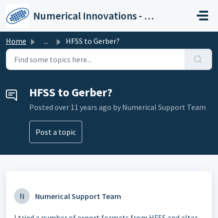
Skip to main content
Numerical Innovations - Help Center
Home
...
HFSS to Gerber?
HFSS to Gerber?
Posted
over 11 years ago
by Numerical Support Team
Post a topic
N
Numerical Support Team
I tried a number of export formats from HFSS and alter