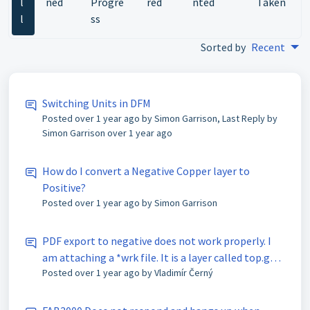
l
ned
Progre
red
nted
Taken
l
ss
Sorted by
Recent
Switching Units in DFM
Posted
over 1 year ago
by Simon Garrison, Last Reply by
Simon Garrison
over 1 year ago
How do I convert a Negative Copper layer to
Positive?
Posted
over 1 year ago
by Simon Garrison
PDF export to negative does not work properly. I
am attaching a *wrk file. It is a layer called top.gbr
Posted
over 1 year ago
by Vladimír Černý
(copper). It looks strange, the component pads are
visible there. With normal PDF export (positive) it
is OK.