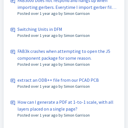
FAB3000 Does not respond and hangs up when
importing gerbers. Everytime I import gerber files,
Posted
over 1 year ago
by Simon Garrison
the tool hangs up and does not respond. I am using
an activated product c/o Analog Devices Inc.
Switching Units in DFM
Posted
over 1 year ago
by Simon Garrison
FAB3k crashes when attempting to open the J5
component package for some reason.
Posted
over 1 year ago
by Simon Garrison
extract an ODB++ file from our PCAD PCB
Posted
over 1 year ago
by Simon Garrison
How can I generate a PDF at 1-to-1 scale, with all
layers placed on a single page?
Posted
over 1 year ago
by Simon Garrison