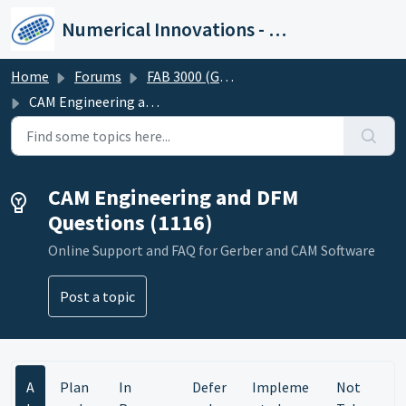
Skip to main content
Numerical Innovations - Help Center
Home
Forums
FAB 3000 (Gerber-CAM Software)
CAM Engineering and DFM Questions
CAM Engineering and DFM
Questions (1116)
Online Support and FAQ for Gerber and CAM Software
Post a topic
A
Plan
In
Defer
Impleme
Not