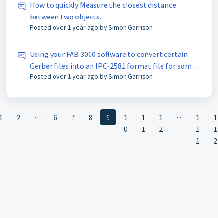
How to quickly Measure the closest distance
between two objects.
Posted
over 1 year ago
by Simon Garrison
Using your FAB 3000 software to convert certain
Gerber files into an IPC-2581 format file for some
Posted
over 1 year ago
by Simon Garrison
signal analysis purposes.
…
…
1
2
6
7
8
9
1
1
1
1
1
0
1
2
1
1
1
2