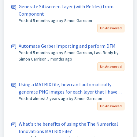
Generate Silkscreen Layer (with Refdes) from
Component
Posted
5 months ago
by Simon Garrison
Un Answered
Automate Gerber Importing and perform DFM
Posted
5 months ago
by Simon Garrison, Last Reply by
Simon Garrison
5 months ago
Un Answered
Using a MATRIX file, how can I automatically
generate PNG images for each layer that I have
Posted
almost 5 years ago
by Simon Garrison
imported into FAB 3000?
Un Answered
What's the benefits of using the The Numerical
Innovations MATRIX File?