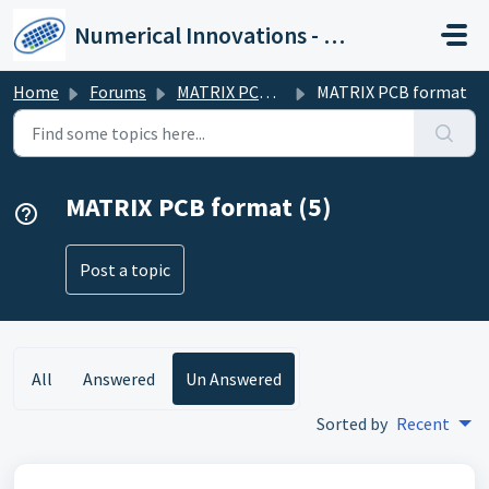
Skip to main content
Numerical Innovations - Help Center
Home
Forums
MATRIX PCB Format (XML)
MATRIX PCB format
MATRIX PCB format (5)
Post a topic
All
Answered
Un Answered
Sorted by
Recent