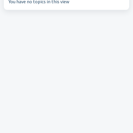
You have no topics in this view