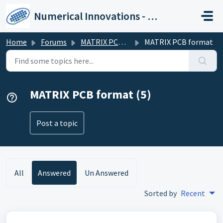
Skip to main content
Numerical Innovations - Help Center
Home
Forums
MATRIX PCB Format (XML)
MATRIX PCB format
MATRIX PCB format (5)
Post a topic
All
Answered
Un Answered
Sorted by
Recent