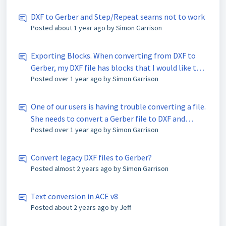
DXF to Gerber and Step/Repeat seams not to work
Posted
about 1 year ago
by Simon Garrison
Exporting Blocks. When converting from DXF to
Gerber, my DXF file has blocks that I would like to
Posted
over 1 year ago
by Simon Garrison
export and remain as blocks. Is this possible in V8, I
know I could do this in V6.
One of our users is having trouble converting a file.
She needs to convert a Gerber file to DXF and
Posted
over 1 year ago
by Simon Garrison
doesn’t seem to be able to do it. Does the ACE 3000
software allow you to convert Gerber’s to DXF files?
Convert legacy DXF files to Gerber?
Posted
almost 2 years ago
by Simon Garrison
Text conversion in ACE v8
Posted
about 2 years ago
by Jeff