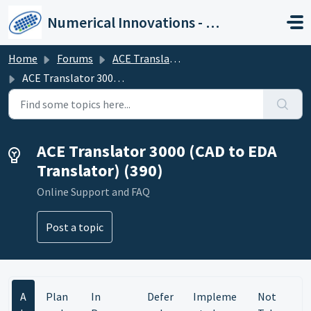
Skip to main content
Numerical Innovations - Help Center
Home
Forums
ACE Translator 3000 (CAD to EDA Translator)
ACE Translator 3000 (CAD to EDA Translator)
ACE Translator 3000 (CAD to EDA
Translator) (390)
Online Support and FAQ
Post a topic
A
Plan
In
Defer
Impleme
Not