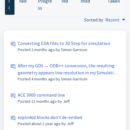
l
ned
Progre
red
nted
Taken
l
ss
Sorted by
Recent
Converting EDA files to 3D Step for simulation.
Posted
2 months ago
by Simon Garrison
After my GDS → ODB++ conversion, the resulting
geometry appears low resolution in my Simulation
Posted
4 months ago
by Simon Garrison
software (with jagged edges). Please help!
ACE 3000 command line
Posted
11 months ago
by Jeff
exploded blocks don't de-embed
Posted
about 1 year ago
by Jeff